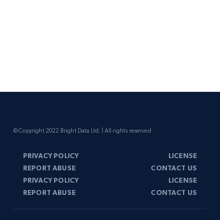
© Copyright 2022 Bright Data Ltd. | All rights reserved
PRIVACY POLICY
LICENSE
REPORT ABUSE
CONTACT US
PRIVACY POLICY
LICENSE
REPORT ABUSE
CONTACT US