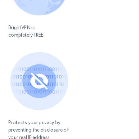
BrightVPN is
completely FREE
Protects your privacy by
preventing the disclosure of
your real IP address