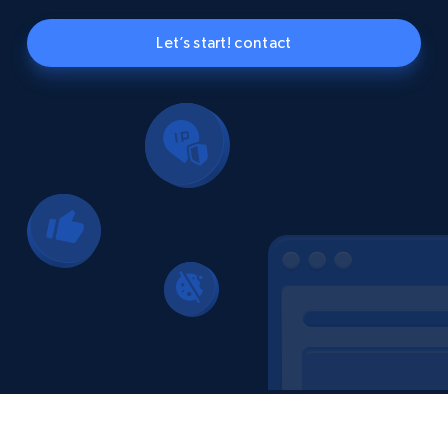
Let’s start! contact