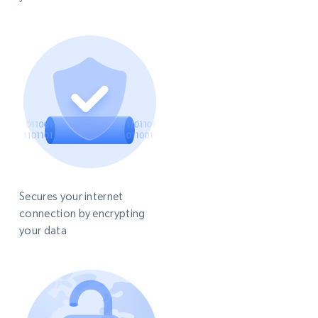
Secures your internet
connection by encrypting
your data