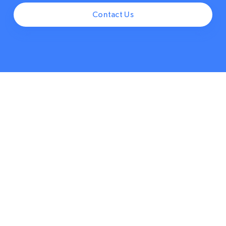
Contact Us