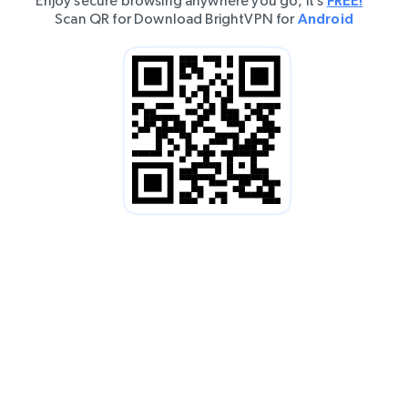
Enjoy secure browsing anywhere you go, it’s
FREE!
Scan QR for Download BrightVPN for
Android