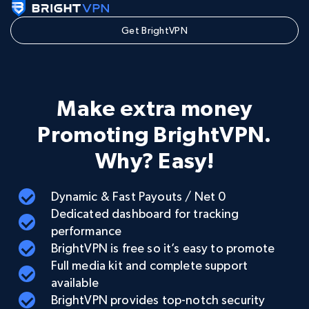
Get BrightVPN
Make extra money
Promoting BrightVPN.
Why? Easy!
Dynamic & Fast Payouts / Net 0
Dedicated dashboard for tracking
performance
BrightVPN is free so it’s easy to promote
Full media kit and complete support
available
BrightVPN provides top-notch security