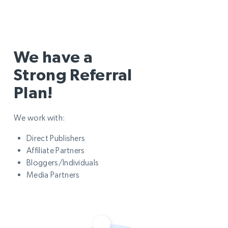
We have a
Strong Referral
Plan!
We work with:
Direct Publishers
Affiliate Partners
Bloggers/Individuals
Media Partners