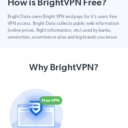
How is BrightVPN Free?
Bright Data owns Bright VPN and pays for it’s users free
VPN access. Bright Data collects public web information
(online prices, flight information, etc) used by banks,
universities, ecommerce sites and big brands you know.
Why BrightVPN?