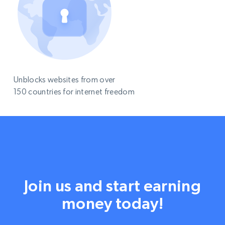
Unblocks websites from over
150 countries for internet freedom
Join us and start earning
money today!