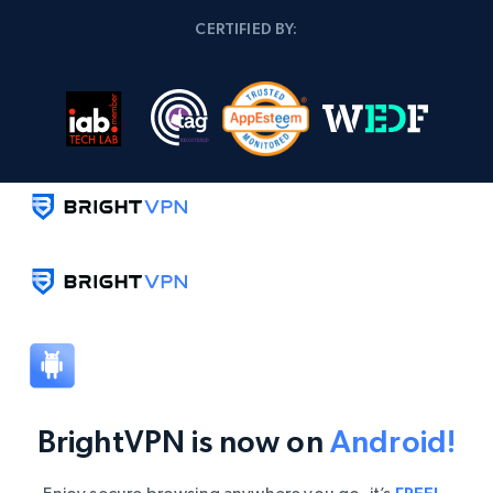
CERTIFIED BY:
BrightVPN is now on
Android!