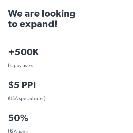
We are looking
to expand!
+500K
Happy users
$5 PPI
(USA special rate!)
50%
USA users