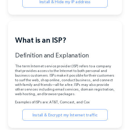
Install & Hide my IP address
What is an ISP?
Definition and Explanation
The term Internet service provider (ISP) refers to a company
that provides access to the Internet to both personal and
business customers. ISPs make it possible for their customers
to surf the web, shop online, conduct business, and connect
with family and friends—all for a fee. ISPs may also provide
other services including email services, domain registration,
web hosting, and browser packages.
Examples of ISPs are: AT&T, Comcast, and Cox
Install & Encrypt my Internet traffic