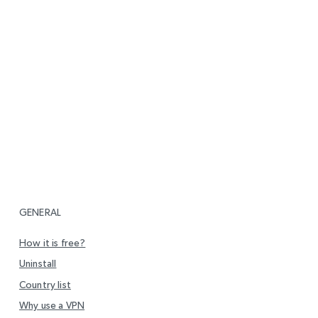
GENERAL
How it is free?
Uninstall
Country list
Why use a VPN