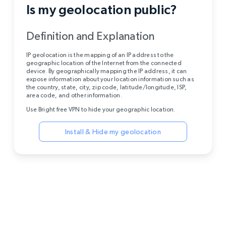
Is my geolocation public?
Definition and Explanation
IP geolocation is the mapping of an IP address to the
geographic location of the Internet from the connected
device. By geographically mapping the IP address, it can
expose information about your location information such as
the country, state, city, zip code, latitude/longitude, ISP,
area code, and other information.
Use Bright free VPN to hide your geographic location.
Install & Hide my geolocation