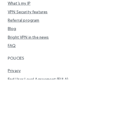
What’s my IP
VPN Security features
Referral program
Blog
Bright VPN in the news
FAQ
POLICIES
Privacy
End User Level Agreement (EULA)
DMCA Policy
Report Vulnerability
Your privacy
GET IN TOUCH