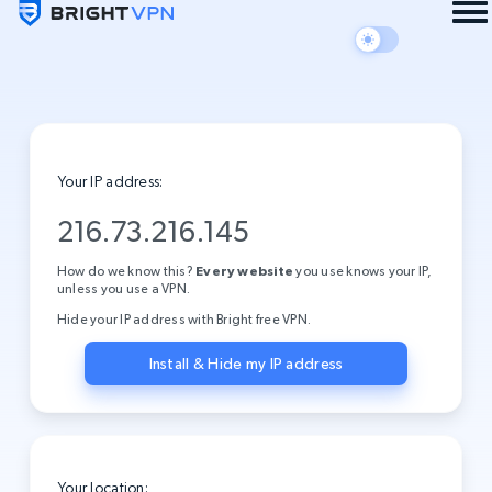
Your IP address:
216.73.216.145
How do we know this?
Every website
you use knows your IP,
unless you use a VPN.
Hide your IP address with Bright free VPN.
Install & Hide my IP address
Your location: