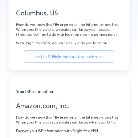
Columbus, US
How do we know this?
Everyone
on the Internet knows this.
When your IP is visible, websites can know your location.
(This has nothing to do with location sharing permissions)
With Bright free VPN, you can easily hide you location.
Install & Hide my location address
Your ISP information:
Amazon.com, Inc.
How do we know this?
Everyone
on the Internet knows this.
When your IP is visible, websites can know what your ISP is.
Encrypt your ISP information with Bright free VPN.