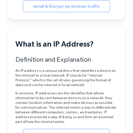
Install & Encrypt my Internet traffic
What is an IP Address?
Definition and Explanation
An IP address is a unique address that identifies a device on
the internet or a local network. IP stands for “Internet
Protocol,” which is the set of rules governing the format of
data sent via the internet or local network.
In essence, IP addresses are the identifier that allows
information to be sent between devices on a network: they
contain location information and make devices accessible
for communication. The internet needs a way to differentiate
between different computers, routers, and websites. IP
addresses provide a way of doing so and form an essential
part of how the internet works.