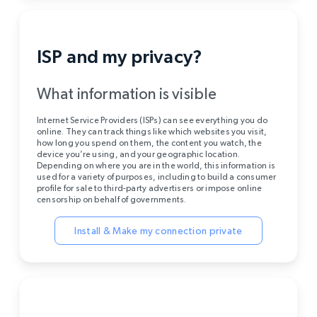
ISP and my privacy?
What information is visible
Internet Service Providers (ISPs) can see everything you do
online. They can track things like which websites you visit,
how long you spend on them, the content you watch, the
device you’re using, and your geographic location.
Depending on where you are in the world, this information is
used for a variety of purposes, including to build a consumer
profile for sale to third-party advertisers or impose online
censorship on behalf of governments.
Install & Make my connection private