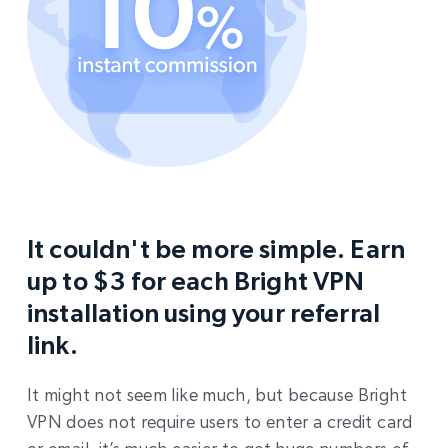
It couldn't be more simple. Earn
up to $3 for each Bright VPN
installation using your referral
link.
It might not seem like much, but because Bright
VPN does not require users to enter a credit card