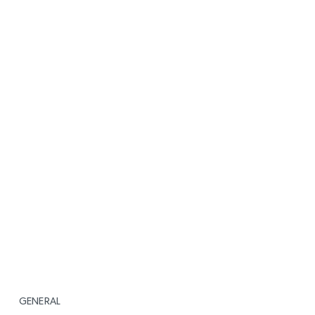
GENERAL