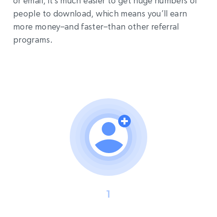
or email, it’s much easier to get huge numbers of
people to download, which means you’ll earn
more money–and faster–than other referral
programs.