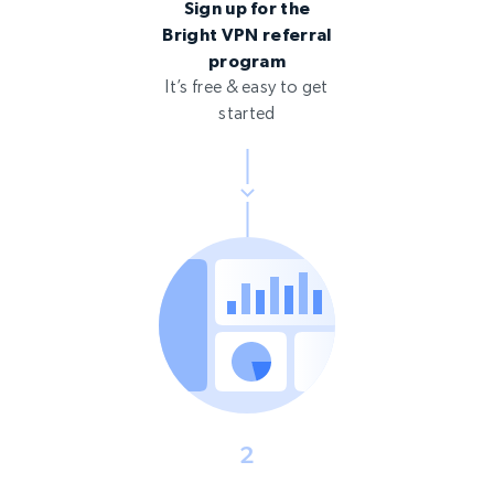
Sign up for the
Bright VPN referral
program
It’s free & easy to get
started