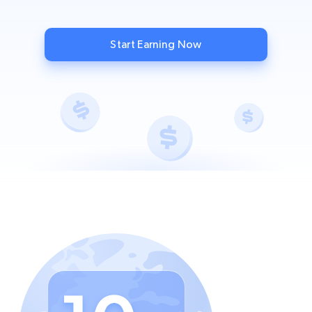
Start Earning Now