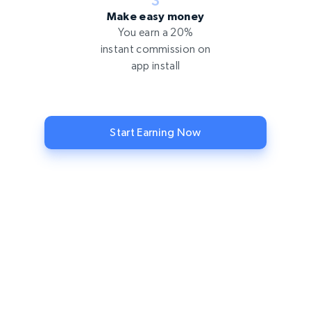
Make easy money
You earn a 20%
instant commission on
app install
Start Earning Now