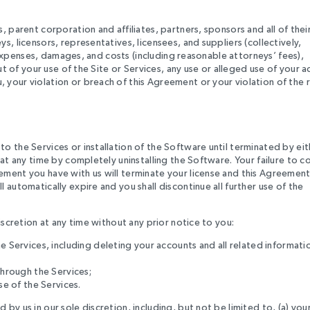
 parent corporation and affiliates, partners, sponsors and all of thei
, licensors, representatives, licensees, and suppliers (collectively,
, expenses, damages, and costs (including reasonable attorneys’ fees),
ut of your use of the Site or Services, any use or alleged use of your 
your violation or breach of this Agreement or your violation of the r
o the Services or installation of the Software until terminated by eit
 at any time by completely uninstalling the Software. Your failure to 
ment you have with us will terminate your license and this Agreement
automatically expire and you shall discontinue all further use of the
iscretion at any time without any prior notice to you:
e Services, including deleting your accounts and all related informati
through the Services;
se of the Services.
y us in our sole discretion, including, but not be limited to, (a) you