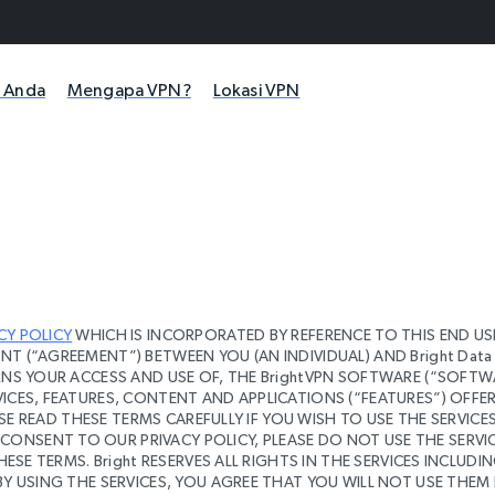
i Anda
Mengapa VPN?
Lokasi VPN
CY POLICY
WHICH IS INCORPORATED BY REFERENCE TO THIS END US
T (“AGREEMENT”) BETWEEN YOU (AN INDIVIDUAL) AND Bright Data 
ERNS YOUR ACCESS AND USE OF, THE BrightVPN SOFTWARE (“SOFTW
ICES, FEATURES, CONTENT AND APPLICATIONS (“FEATURES”) OFFE
ASE READ THESE TERMS CAREFULLY IF YOU WISH TO USE THE SERVICES.
ONSENT TO OUR PRIVACY POLICY, PLEASE DO NOT USE THE SERVIC
HESE TERMS. Bright RESERVES ALL RIGHTS IN THE SERVICES INCLUDI
BY USING THE SERVICES, YOU AGREE THAT YOU WILL NOT USE THEM