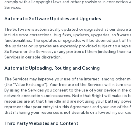
comply with all copyright laws and other provisions in connection
Services.
Automatic Software Updates and Upgrades
The Software is automatically updated or upgraded at our discret
include error corrections, bug fixes, updates, upgrades, software
functionalities. The updates or upgrades will be deemed part of th
the updates or upgrades are expressly provided subject to a separ
Software or the Services, or any portion of them (including their 
Services in our sole discretion.
Automatic Uploading, Routing and Caching
The Services may improve your use of the Internet, among other m
(the “Value Exchange”). Your free use of the Services will in turn 
By using the Services you consent to the use of your device in th
network connection and resources. Note that Bright will make its b
resources are at that time idle and are not using your battery powe
represent that your entry into this Agreement and your use of the S
that if sharing your resources is not desirable or allowed in your cas
Third Party Websites and Content