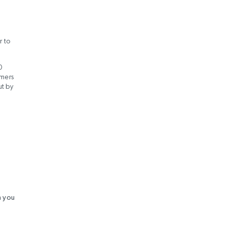
r to
0
omers
ut by
h you