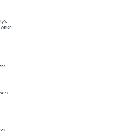
ty’s
 which
are
sors.
l
you