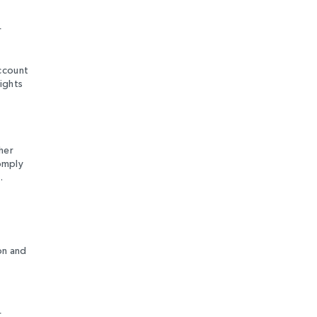
r
account
ights
her
comply
.
on and
r