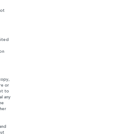
not
mited
 on
copy,
re or
pt to
al any
he
ther
 and
out