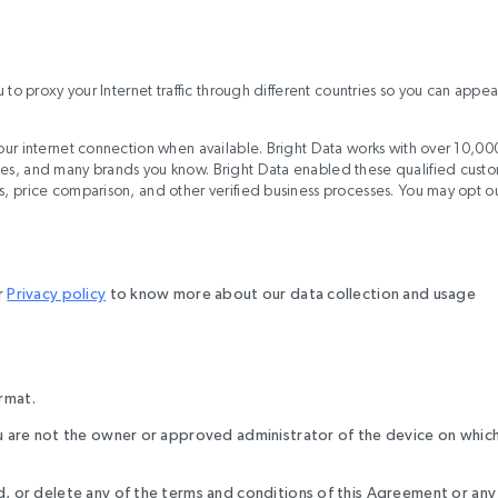
u to proxy your Internet traffic through different countries so you can appea
 your internet connection when available. Bright Data works with over 10,00
ites, and many brands you know. Bright Data enabled these qualified cust
cs, price comparison, and other verified business processes. You may opt o
r
Privacy policy
to know more about our data collection and usage
ormat.
you are not the owner or approved administrator of the device on whic
dd, or delete any of the terms and conditions of this Agreement or any