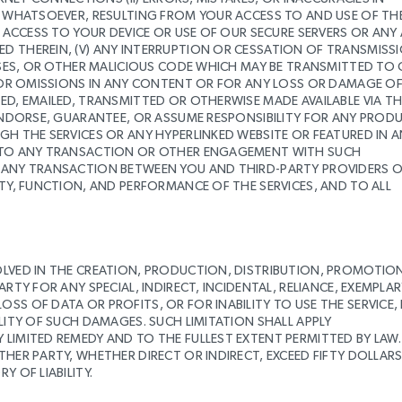
RE WHATSOEVER, RESULTING FROM YOUR ACCESS TO AND USE OF TH
D ACCESS TO YOUR DEVICE OR USE OF OUR SECURE SERVERS OR ANY
D THEREIN, (V) ANY INTERRUPTION OR CESSATION OF TRANSMISS
ORSES, OR OTHER MALICIOUS CODE WHICH MAY BE TRANSMITTED TO
RS OR OMISSIONS IN ANY CONTENT OR FOR ANY LOSS OR DAMAGE O
ED, EMAILED, TRANSMITTED OR OTHERWISE MADE AVAILABLE VIA TH
 ENDORSE, GUARANTEE, OR ASSUME RESPONSIBILITY FOR ANY PROD
GH THE SERVICES OR ANY HYPERLINKED WEBSITE OR FEATURED IN 
TY TO ANY TRANSACTION OR OTHER ENGAGEMENT WITH SUCH
G ANY TRANSACTION BETWEEN YOU AND THIRD-PARTY PROVIDERS 
ITY, FUNCTION, AND PERFORMANCE OF THE SERVICES, AND TO ALL
OLVED IN THE CREATION, PRODUCTION, DISTRIBUTION, PROMOTIO
RTY FOR ANY SPECIAL, INDIRECT, INCIDENTAL, RELIANCE, EXEMPLAR
SS OF DATA OR PROFITS, OR FOR INABILITY TO USE THE SERVICE,
LITY OF SUCH DAMAGES. SUCH LIMITATION SHALL APPLY
LIMITED REMEDY AND TO THE FULLEST EXTENT PERMITTED BY LAW.
THER PARTY, WHETHER DIRECT OR INDIRECT, EXCEED FIFTY DOLLAR
 OF LIABILITY.