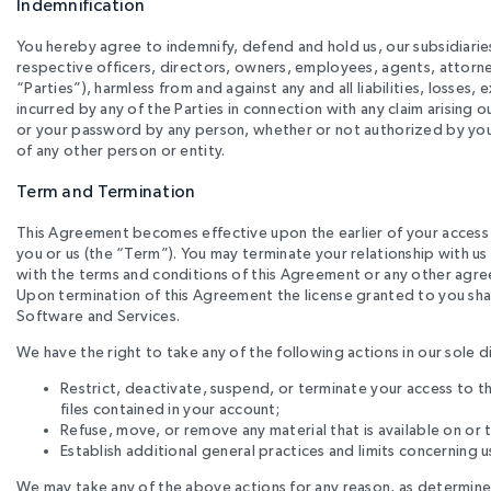
Indemnification
You hereby agree to indemnify, defend and hold us, our subsidiaries,
respective officers, directors, owners, employees, agents, attorneys
“Parties”), harmless from and against any and all liabilities, losses
incurred by any of the Parties in connection with any claim arising o
or your password by any person, whether or not authorized by you, 
of any other person or entity.
Term and Termination
This Agreement becomes effective upon the earlier of your access t
you or us (the “Term”). You may terminate your relationship with us
with the terms and conditions of this Agreement or any other agree
Upon termination of this Agreement the license granted to you shall 
Software and Services.
We have the right to take any of the following actions in our sole d
Restrict, deactivate, suspend, or terminate your access to th
files contained in your account;
Refuse, move, or remove any material that is available on or 
Establish additional general practices and limits concerning u
We may take any of the above actions for any reason, as determined b