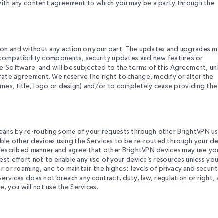
 with any content agreement to which you may be a party through the
ion and without any action on your part. The updates and upgrades m
 compatibility components, security updates and new features or
e Software, and will be subjected to the terms of this Agreement, un
ate agreement. We reserve the right to change, modify or alter the
names, title, logo or design) and/or to completely cease providing the
eans by re-routing some of your requests through other BrightVPN us
enable other devices using the Services to be re-routed through your de
e described manner and agree that other BrightVPN devices may use yo
est effort not to enable any use of your device’s resources unless you
r or roaming, and to maintain the highest levels of privacy and securit
ervices does not breach any contract, duty, law, regulation or right,
e, you will not use the Services.