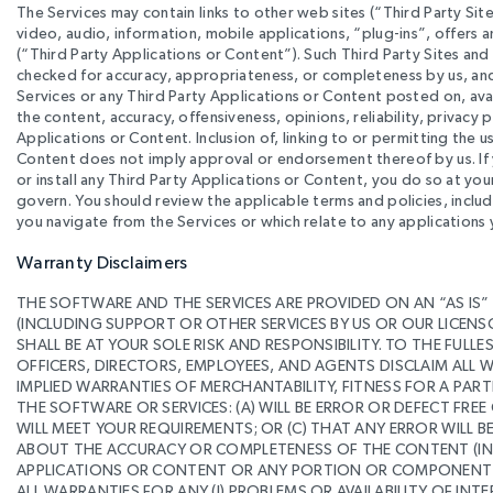
The Services may contain links to other web sites (“Third Party Site
video, audio, information, mobile applications, “plug-ins”, offers 
(“Third Party Applications or Content”). Such Third Party Sites an
checked for accuracy, appropriateness, or completeness by us, and
Services or any Third Party Applications or Content posted on, avai
the content, accuracy, offensiveness, opinions, reliability, privacy 
Applications or Content. Inclusion of, linking to or permitting the us
Content does not imply approval or endorsement thereof by us. If y
or install any Third Party Applications or Content, you do so at yo
govern. You should review the applicable terms and policies, includ
you navigate from the Services or which relate to any applications y
Warranty Disclaimers
THE SOFTWARE AND THE SERVICES ARE PROVIDED ON AN “AS IS”
(INCLUDING SUPPORT OR OTHER SERVICES BY US OR OUR LICEN
SHALL BE AT YOUR SOLE RISK AND RESPONSIBILITY. TO THE FULL
OFFICERS, DIRECTORS, EMPLOYEES, AND AGENTS DISCLAIM ALL W
IMPLIED WARRANTIES OF MERCHANTABILITY, FITNESS FOR A P
THE SOFTWARE OR SERVICES: (A) WILL BE ERROR OR DEFECT FREE
WILL MEET YOUR REQUIREMENTS; OR (C) THAT ANY ERROR WILL 
ABOUT THE ACCURACY OR COMPLETENESS OF THE CONTENT (INC
APPLICATIONS OR CONTENT OR ANY PORTION OR COMPONENT OF 
ALL WARRANTIES FOR ANY (I) PROBLEMS OR AVAILABILITY OF INT