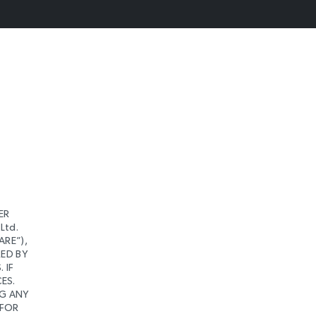
ER
Ltd.
ARE”),
RED BY
 IF
ES.
NG ANY
 FOR