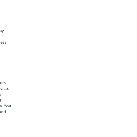
ay
less
ers
vice.
ur
r
y. You
 and