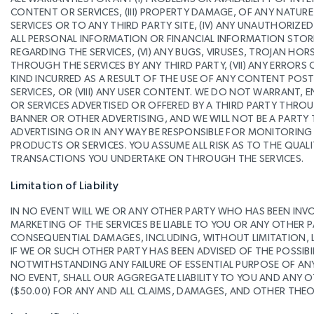
CONTENT OR SERVICES, (III) PROPERTY DAMAGE, OF ANY NATU
SERVICES OR TO ANY THIRD PARTY SITE, (IV) ANY UNAUTHORIZE
ALL PERSONAL INFORMATION OR FINANCIAL INFORMATION STORE
REGARDING THE SERVICES, (VI) ANY BUGS, VIRUSES, TROJAN H
THROUGH THE SERVICES BY ANY THIRD PARTY, (VII) ANY ERRO
KIND INCURRED AS A RESULT OF THE USE OF ANY CONTENT POST
SERVICES, OR (VIII) ANY USER CONTENT. WE DO NOT WARRANT,
OR SERVICES ADVERTISED OR OFFERED BY A THIRD PARTY THROU
BANNER OR OTHER ADVERTISING, AND WE WILL NOT BE A PAR
ADVERTISING OR IN ANY WAY BE RESPONSIBLE FOR MONITORIN
PRODUCTS OR SERVICES. YOU ASSUME ALL RISK AS TO THE QUAL
TRANSACTIONS YOU UNDERTAKE ON THROUGH THE SERVICES.
Limitation of Liability
IN NO EVENT WILL WE OR ANY OTHER PARTY WHO HAS BEEN INV
MARKETING OF THE SERVICES BE LIABLE TO YOU OR ANY OTHER PA
CONSEQUENTIAL DAMAGES, INCLUDING, WITHOUT LIMITATION, LO
IF WE OR SUCH OTHER PARTY HAS BEEN ADVISED OF THE POSSIBI
NOTWITHSTANDING ANY FAILURE OF ESSENTIAL PURPOSE OF ANY 
NO EVENT, SHALL OUR AGGREGATE LIABILITY TO YOU AND ANY O
($50.00) FOR ANY AND ALL CLAIMS, DAMAGES, AND OTHER THEORY