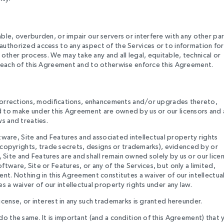
le, overburden, or impair our servers or interfere with any other par
authorized access to any aspect of the Services or to information for
ther process. We may take any and all legal, equitable, technical or
breach of this Agreement and to otherwise enforce this Agreement.
, corrections, modifications, enhancements and/or upgrades thereto,
d to make under this Agreement are owned by us or our licensors and 
s and treaties.
ftware, Site and Features and associated intellectual property rights
, copyrights, trade secrets, designs or trademarks), evidenced by or
ite and Features are and shall remain owned solely by us or our licen
tware, Site or Features, or any of the Services, but only a limited,
nt. Nothing in this Agreement constitutes a waiver of our intellectua
s a waiver of our intellectual property rights under any law.
cense, or interest in any such trademarks is granted hereunder.
do the same. It is important (and a condition of this Agreement) that 