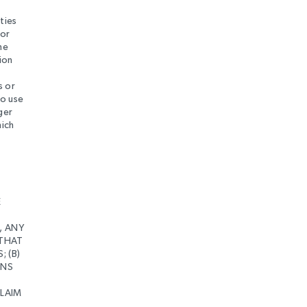
ties
 or
he
ion
s or
to use
ger
hich
D
E
, ANY
 THAT
 (B)
ONS
CLAIM