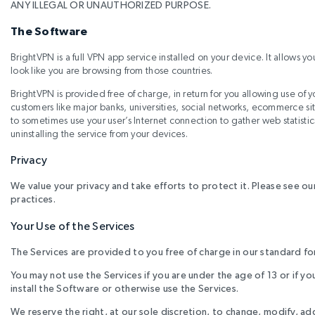
ANY ILLEGAL OR UNAUTHORIZED PURPOSE.
The Software
BrightVPN is a full VPN app service installed on your device. It allows yo
look like you are browsing from those countries.
BrightVPN is provided free of charge, in return for you allowing use of
customers like major banks, universities, social networks, ecommerce s
to sometimes use your user’s Internet connection to gather web statisti
uninstalling the service from your devices.
Privacy
We value your privacy and take efforts to protect it. Please see ou
practices.
Your Use of the Services
The Services are provided to you free of charge in our standard f
You may not use the Services if you are under the age of 13 or if 
install the Software or otherwise use the Services.
We reserve the right, at our sole discretion, to change, modify, a