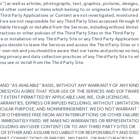
s”) as well as articles, photographs, text, graphics, pictures, designs,
and other content or items which belong to or originate from third par
d Third Party Applications or Content are not investigated, monitored
 we are not responsible for any Third Party Sites accessed through t
lable through or installed from the Services, including without limitat
practices or other policies of the Third Party Sites or the Third Party
e or installation of any Third Party Site or any Third Party Application
ou decide to leave the Services and access the Third Party Sites or 
ur own risk and you should be aware that our terms and policies no lon
ing privacy and data collection practices of any Third Party Site to w
ou use or install from the Third Party Site.
 AND “AS AVAILABLE” BASIS, WITHOUT ANY WARRANTY OF ANY KIN
SORES).YOU AGREE THAT YOUR USE OF THE SERVICES AND SOFTWAR
EST EXTENT PERMITTED BY APPLICABLE LAW, WE, OUR LICENSORS,
ARRANTIES, EXPRESS OR IMPLIED INCLUDING, WITHOUT LIMITATION
ARTICULAR PURPOSE, AND NONINFRINGEMENT. WE DO NOT WARRANT
 OR OTHERWISE FREE FROM ANY INTERRUPTIONS OR OTHER FAILURES;
BE IMMEDIATELY FIXED; WE MAKE NO WARRANTIES OR REPRESENTATI
LUDING ANY USER CONTENT) OR TO ANY THIRD PARTY SITES OR
EITHER AND ASSUME NO LIABILITY OR RESPONSIBILITY AND DIS
ERNET CONNECTIONS (II) ERRORS, MISTAKES, OR INACCURACIES IN