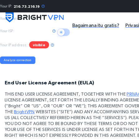
Your IP:
216.73.216.19
Your location:
Columbus, US
Bagaimana itu gratis?
Privas
Your ISP:
Amazon.com, Inc.
Your IP address:
visible
Analyze connection
End User License Agreement (EULA)
THIS END USER LICENSE AGREEMENT, TOGETHER WITH THE
PRIVA
LICENSE AGREEMENT, SET FORTH THE LEGALLY BINDING AGREEMEN
(“Bright” OR “US”, OR “OUR” OR “WE”); THIS AGREEMENT GOV
THE
BrightVPN
WEBSITES (“SITE”) AND ANY ACCOMPANYING SERV
US (ALL COLLECTIVELY REFERRED HEREIN AS THE “SERVICES”). PLE
YOU DO NOT AGREE TO BE BOUND BY THESE TERMS OR DO NOT C
YOUR USE OF THE SERVICES IS UNDER LICENSE AS SET FORTH IN T
RIGHT WHICH IS NOT EXPRESSLY PROVIDED IN THIS AGREEMENT. 