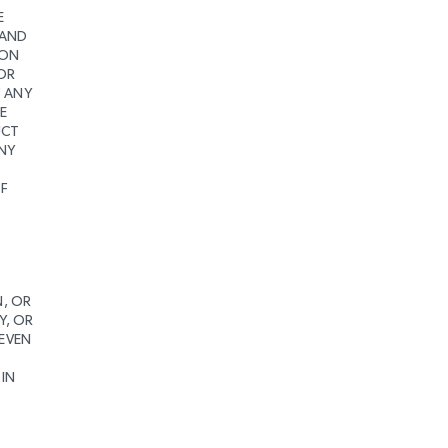
E
 AND
ION
 OR
F ANY
E
UCT
ANY
OF
N, OR
Y, OR
 EVEN
 IN
S