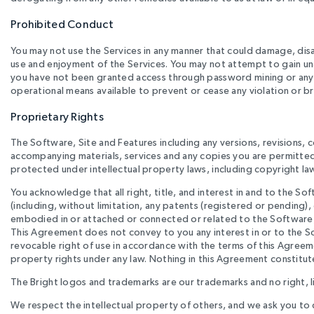
Prohibited Conduct
You may not use the Services in any manner that could damage, disab
use and enjoyment of the Services. You may not attempt to gain un
you have not been granted access through password mining or any o
operational means available to prevent or cease any violation or 
Proprietary Rights
The Software, Site and Features including any versions, revisions
accompanying materials, services and any copies you are permitte
protected under intellectual property laws, including copyright law
You acknowledge that all right, title, and interest in and to the So
(including, without limitation, any patents (registered or pending)
embodied in or attached or connected or related to the Software, S
This Agreement does not convey to you any interest in or to the Sof
revocable right of use in accordance with the terms of this Agreeme
property rights under any law. Nothing in this Agreement constitute
The Bright logos and trademarks are our trademarks and no right, li
We respect the intellectual property of others, and we ask you to 