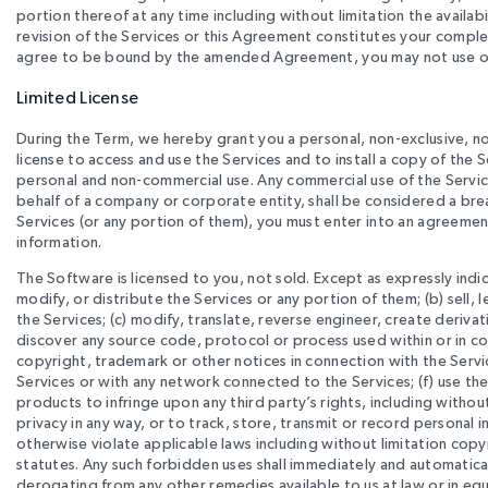
portion thereof at any time including without limitation the availab
revision of the Services or this Agreement constitutes your comple
agree to be bound by the amended Agreement, you may not use or a
Limited License
During the Term, we hereby grant you a personal, non-exclusive, no
license to access and use the Services and to install a copy of the S
personal and non-commercial use. Any commercial use of the Services
behalf of a company or corporate entity, shall be considered a bre
Services (or any portion of them), you must enter into an agreemen
information.
The Software is licensed to you, not sold. Except as expressly indi
modify, or distribute the Services or any portion of them; (b) sell,
the Services; (c) modify, translate, reverse engineer, create deri
discover any source code, protocol or process used within or in con
copyright, trademark or other notices in connection with the Servic
Services or with any network connected to the Services; (f) use th
products to infringe upon any third party’s rights, including without
privacy in any way, or to track, store, transmit or record personal
otherwise violate applicable laws including without limitation co
statutes. Any such forbidden uses shall immediately and automatica
derogating from any other remedies available to us at law or in equ