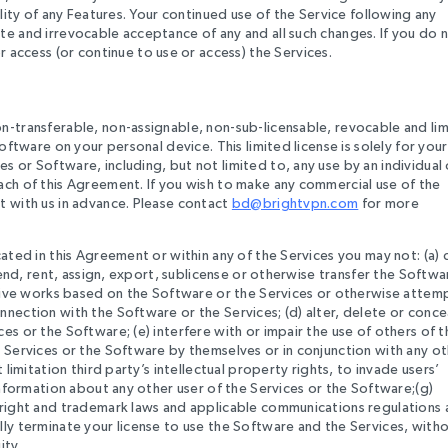
ility of any Features. Your continued use of the Service following any
te and irrevocable acceptance of any and all such changes. If you do 
ccess (or continue to use or access) the Services.
n-transferable, non-assignable, non-sub-licensable, revocable and li
oftware on your personal device. This limited license is solely for your
 or Software, including, but not limited to, any use by an individual
ach of this Agreement. If you wish to make any commercial use of the
t with us in advance. Please contact
bd@brightvpn.com
for more
cated in this Agreement or within any of the Services you may not: (a) 
 lend, rent, assign, export, sublicense or otherwise transfer the Softwa
vative works based on the Software or the Services or otherwise attem
nection with the Software or the Services; (d) alter, delete or conce
es or the Software; (e) interfere with or impair the use of others of t
e Services or the Software by themselves or in conjunction with any o
 limitation third party’s intellectual property rights, to invade users’
 information about any other user of the Services or the Software;(g)
pyright and trademark laws and applicable communications regulations
lly terminate your license to use the Software and the Services, with
ity.