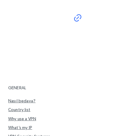
GENERAL
Nasıl bedava?
Country list
Why use a VPN
What’s my IP