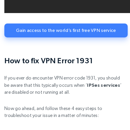
Gain access to the world’s first free VPN service
How to fix VPN Error 1931
If you ever do encounter VPN error code 1931, you should
be aware that this typically occurs when ‘
IPSes services
’
are disabled or not running at all.
Now go ahead, and follow these 4 easy steps to
troubleshoot your issue in a matter of minutes: