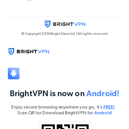
© Copyright 2026 Bright Data Ltd. | All rights reserved
BrightVPN is now on
Android!
Enjoy secure browsing anywhere you go, it’s
FREE!
Scan QR for Download BrightVPN for
Android