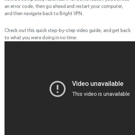
an error code, then go ahead and restart your computer,
and then navigate back to Bright VPN.
Check out this quick step-by-step video guide, and get back
to what you were doing in no time: