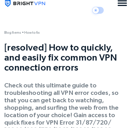
Blog Items
•
How to fix
[resolved] How to quickly,
and easily fix common VPN
connection errors
Check out this ultimate guide to
troubleshooting all VPN error codes, so
that you can get back to watching,
shopping, and surfing the web from the
location of your choice! Gain access to
quick fixes for VPN Error 31/87/720/