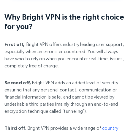
Why Bright VPN is the right choice
for you?
First off,
Bright VPN offers industry leading user support,
especially when an error is encountered. You will always
have who to rely on when you encounter real-time, issues,
completely free of charge.
Second off,
Bright VPN adds an added level of security
ensuring that any personal contact, communication or
financial information is safe, and cannot be viewed by
undesirable third parties (mainly through an end-to-end
encryption technique called ‘tunneling’).
Third off
, Bright VPN provides a wide range of
country