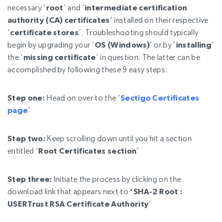
necessary ‘
root
’ and ‘
intermediate certification
authority (CA) certificates
’ installed on their respective
‘
certificate stores
’. Troubleshooting should typically
begin by upgrading your ‘
OS (Windows)
’ or by ‘
installing
’
the ‘
missing certificate
’ in question. The latter can be
accomplished by following
these 9 easy steps:
Step one:
Head on over to the ‘
Sectigo Certificates
page
’
Step two:
Keep scrolling down until you hit a section
entitled ‘
Root Certificates section
’
Step three:
Initiate the process by clicking on the
download link that appears next to
‘
SHA-2 Root :
USERTrust RSA Certificate Authority
’