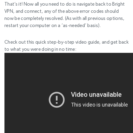
That’s it! Now all you need to do is navigate back to Bright
VPN, and connect, any of the above error codes should
now be completely resolved. (As with all previous options,
restart your computer on a ‘as-needed’ basis).
Check out this quick step-by-step video guide, and get back
to what you were doing in no time: