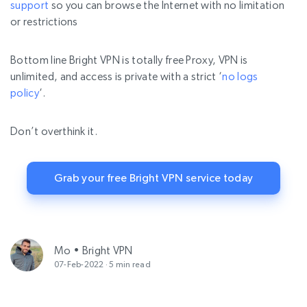
support
so you can browse the Internet with no limitation
or restrictions
Bottom line Bright VPN is totally free Proxy, VPN is
unlimited, and access is private with a strict ‘
no logs
policy
‘.
Don’t overthink it.
Grab your free Bright VPN service today
Mo • Bright VPN
07-Feb-2022 · 5 min read