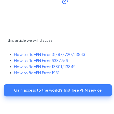
In this article we will discuss:
How to fix VPN Error 31/87/720/13843
How to fix VPN Error 633/756
How to fix VPN Error 13801/13849
How to fix VPN Error 1931
Gain access to the world’s first free VPN service