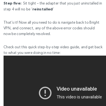
Step five:
Sit tight – the adapter that you just uninstalled in
step 4 will no be
‘
reinstalled
’
That’s it! Now all you need to do is navigate back to Bright
VPN, and connect, any of the above error codes should
now be completely resolved.
Check out this quick step-by-step video guide, and get back
to what you were doing in no time: