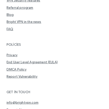
VPN Security features
Referral program
Blog
Bright VPN in the news
FAQ
POLICIES
Privacy
End User Level Agreement (EULA)
DMCA Policy
Report Vulnerability
GET IN TOUCH
info@brightvpn.com