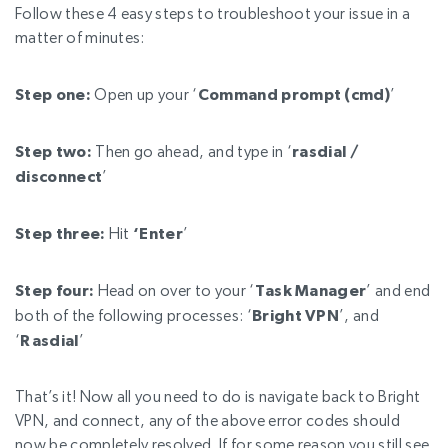
Follow these 4 easy steps to troubleshoot your issue in a
matter of minutes:
Step one:
Open up your ‘
Command prompt (cmd)
’
Step two:
Then go ahead, and type in ‘
rasdial /
disconnect
’
Step three:
Hit
‘Enter
’
Step four:
Head on over to your ‘
Task Manager
’ and end
both of the following processes:
‘
Bright VPN
’, and
‘
Rasdial
’
That’s it! Now all you need to do is navigate back to Bright
VPN, and connect, any of the above error codes should
now be completely resolved. If for some reason you still see