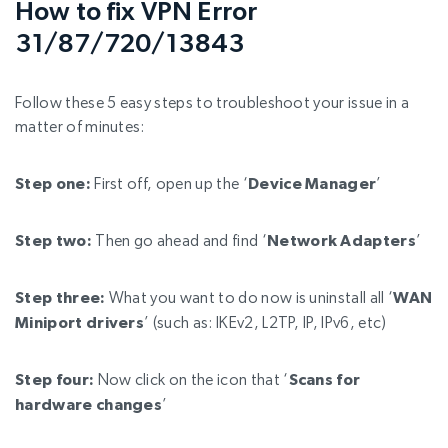
How to fix VPN Error
31/87/720/13843
Follow these 5 easy steps to troubleshoot your issue in a
matter of minutes:
Step one:
First off, open up the
‘
Device Manager
’
Step two:
Then go ahead and find
‘
Network Adapters
’
Step three:
What you want to do now is uninstall all ‘
WAN
Miniport drivers
’ (such as: IKEv2, L2TP, IP, IPv6, etc)
Step four:
Now click on the icon that ‘
Scans for
hardware changes
’