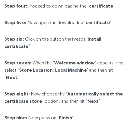
Step four:
Proceed to downloading the ‘
certificate
’
Step five:
Now open the downloaded ‘
certificate
’
Step six:
Click on the button that reads ‘i
nstall
certificate
’
Step seven:
When the ‘
Welcome window
’ appears, first
select ‘
Store Location: Local Machine
’ and then hit
‘
Next
’
Step eight:
Now choose the ‘
Automatically select the
certificate store
’ option, and then hit ‘
Next
’
Step nine:
Now press on ‘
Finish
’