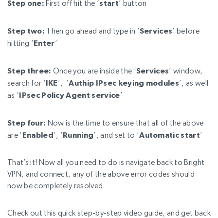
Step one:
First off hit the ‘
start
’ button
Step two:
Then go ahead and type in ‘
Services
’ before
hitting ‘
Enter
’
Step three:
Once you are inside the ‘
Services
’ window,
search for ‘
IKE
’, ‘
Authip IPsec keying modules
’, as well
as ‘
IPsec Policy Agent service
’
Step four:
Now is the time to ensure that all of the above
are ‘
Enabled
’, ‘
Running
’, and set to ‘
Automatic start
’
That’s it! Now all you need to do is navigate back to Bright
VPN, and connect, any of the above error codes should
now be completely resolved.
Check out this quick step-by-step video guide, and get back