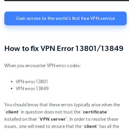
Gain access to the world’s first free VPN service
How to fix VPN Error 13801/13849
When you encounter VPN error codes:
VPN error 13801
VPN error 13849
You should know that these errors typically arise when the
‘
client
’ in question does not trust the ‘
certificate
’
installed on their ‘
VPN server
’. In order to resolve these
issues, one will need to ensure that the ‘
client
’ has all the