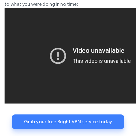
to what you were doing in no time:
Grab your free Bright VPN service today