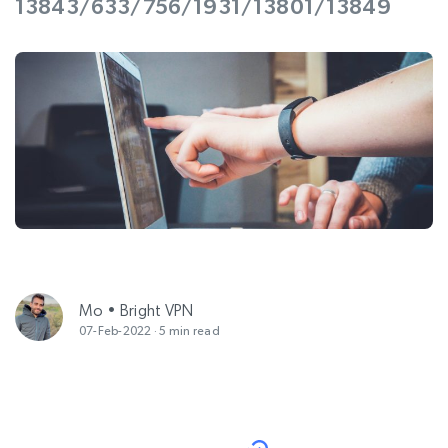
13843/633/756/1931/13801/13849
Mo • Bright VPN
07-Feb-2022 · 5 min read