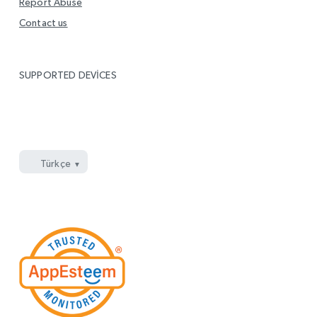
Report Abuse
Contact us
SUPPORTED DEVICES
Windows
Mac
Google Chrome
Microsoft Edge
Firefox
Opera
Enjoy on
için indirin
için indirin
\’a ekleyin
\’e ekleyin
\’a ekleyin
\’ya ekleyin
LG Smart TV
Türkçe
YouTube