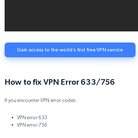
Gain access to the world’s first free VPN service
How to fix VPN Error 633/756
If you encounter VPN error codes:
VPN error 633
VPN error 756