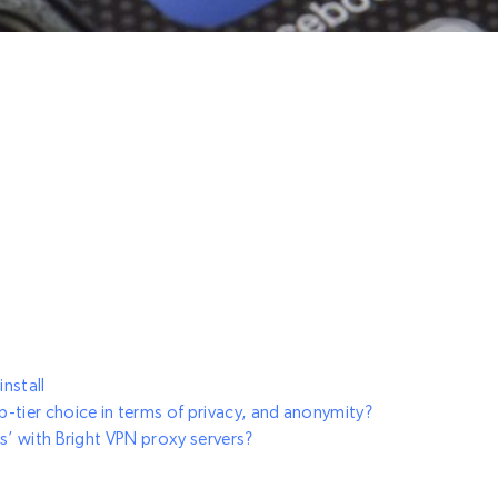
install
-tier choice in terms of privacy, and anonymity?
s’ with Bright VPN proxy servers?