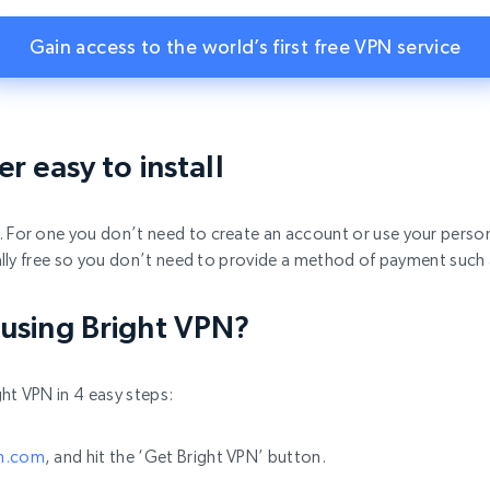
Gain access to the world’s first free VPN service
r easy to install
k. For one you don’t need to create an account or use your person
otally free so you don’t need to provide a method of payment such
 using Bright VPN?
ht VPN in 4 easy steps:
pn.com
, and hit the ‘Get Bright VPN’ button.