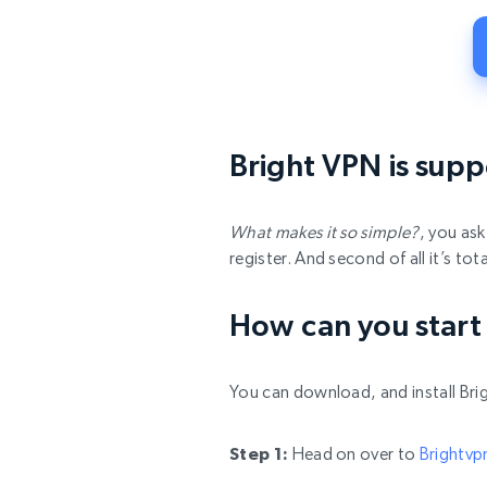
Bright VPN is suppe
What makes it so simple?
, you as
register. And second of all it’s t
How can you start
You can download, and install Brig
Step 1:
Head on over to
Brightv