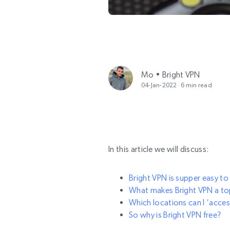
Mo • Bright VPN
04-Jan-2022 · 6 min read
In this article we will discuss:
Bright VPN is supper easy to 
What makes Bright VPN a top
Which locations can I ‘acces
So why is Bright VPN free?