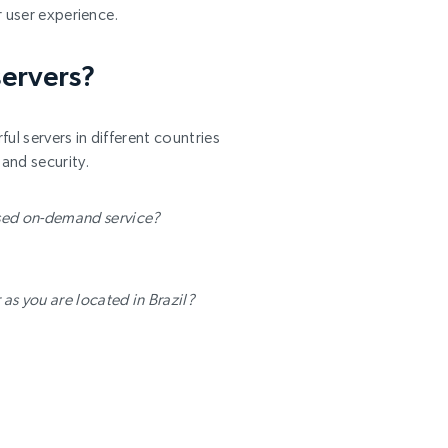
r user experience.
servers?
ul servers in different countries
and security.
ased on-demand service?
as you are located in Brazil?