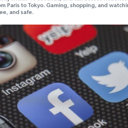
rom Paris to Tokyo. Gaming, shopping, and watch
ee, and safe.