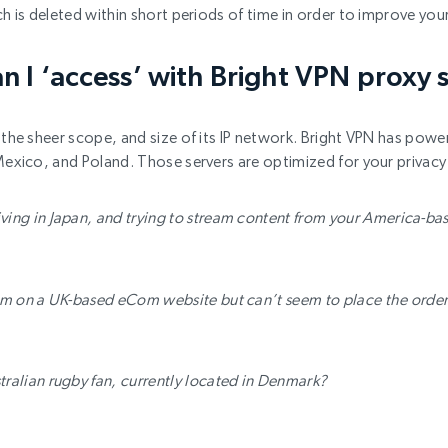
ch is deleted within short periods of time in order to improve you
n I ‘access’ with Bright VPN proxy 
the sheer scope, and size of its IP network. Bright VPN has powerf
Mexico, and Poland. Those servers are optimized for your privacy 
iving in Japan, and trying to stream content from your America-b
tem on a UK-based eCom website but can’t seem to place the order 
tralian rugby fan, currently located in Denmark?