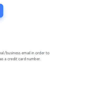
al/business email in order to
 as a credit card number.