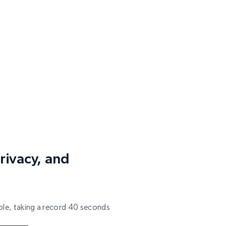
rivacy, and
able, taking a record 40 seconds