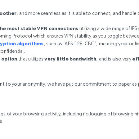
moother
, and more seamless as it is able to connect, and handle 
the most stable VPN connections
utilizing a wide range of IPS
homing Protocol which ensures VPN stability as you toggle betwe
ryption algorithms
, such as ‘AES-128-CBC’, meaning your onlin
confidential.
 option
that utilizes
very little bandwidth
, and is also very
ef
nt to your anonymity, we have put our commitment to paper as p
gs of your browsing activity, including no logging of browsing his
s.