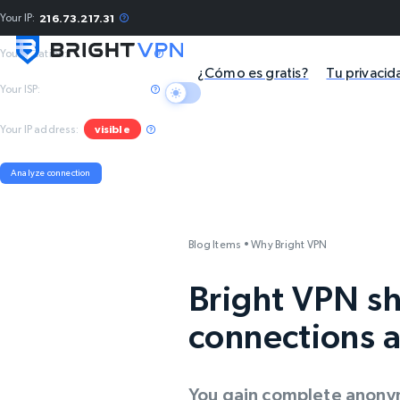
Your IP:
216.73.217.31
Your location:
Columbus, US
¿Cómo es gratis?
Tu privacid
Your ISP:
Amazon.com, Inc.
Your IP address:
visible
Analyze connection
Blog Items
•
Why Bright VPN
Bright VPN sh
connections a
You gain complete anonym