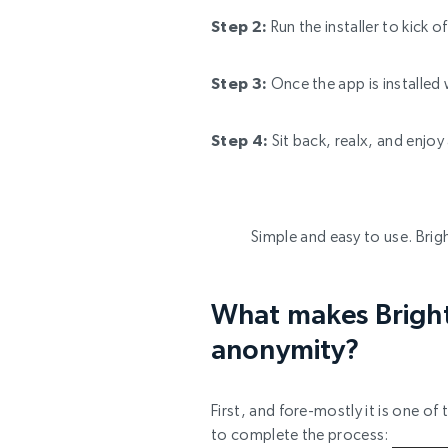
Step 2:
Run the installer to kick 
Step 3:
Once the app is installed 
Step 4:
Sit back, realx, and enjo
Simple and easy to use. Brigh
What makes Bright 
anonymity?
First, and fore-mostly it is one o
to complete the process: