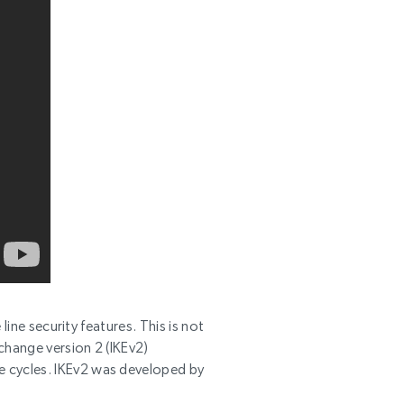
line security features. This is not
change version 2 (IKEv2)
e cycles. IKEv2 was developed by