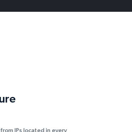
cure
rom IPs located in every