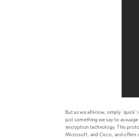
But as we all know, simply ‘quick’ 
just something we say to assuage 
encryption technology. This prot
Microsoft, and Cisco, and offers 