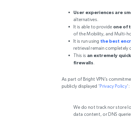
User experiences are s
alternatives.
It is able to provide
one of 
of the Mobility, and Multi-
It is run using
the best enc
retrieval remain completely 
This is
an extremely quick
firewalls
.
As part of Bright VPN’s commitme
publicly displayed ‘
Privacy Policy
’:
We do not track nor store lo
data content, or DNS querie