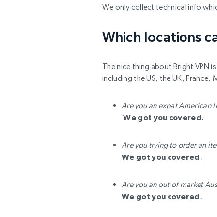
We only collect technical info whi
Which locations ca
The nice thing about Bright VPN is 
including the US, the UK, France, 
Are you an expat American l
We got you covered.
Are you trying to order an i
We got you covered.
Are you an out-of-market Aus
We got you covered.