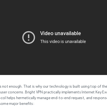
is not enough. That is why our technology is built using top of the 
user concerns. Bright VPN practically implements Internet Key Ex
ocol helps hermetically manage end-to-end request, and respons
some major benefits: