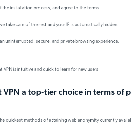
off the installation process, and agree to the terms.
we take care of the rest and your IP is automatically hidden.
y an uninterrupted, secure, and private browsing experience.
t VPN is intuitive and quick to learn for new users
VPN a top-tier choice in terms of p
f the quickest methods of attaining web anonymity currently avail