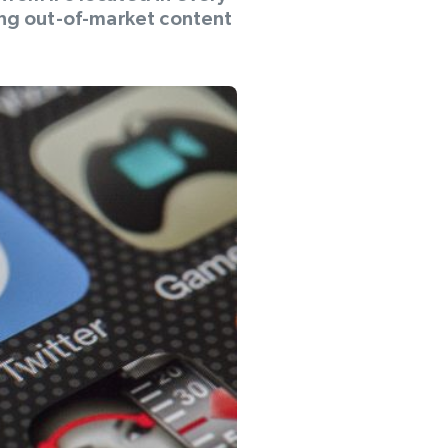
ing out-of-market content