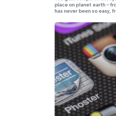
place on planet earth – f
has never been so easy, fr