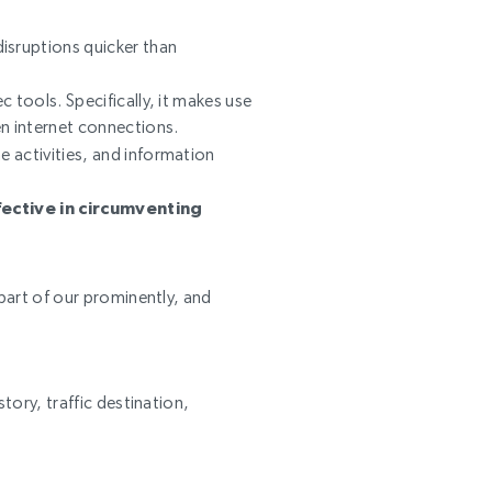
disruptions quicker than
ec tools. Specifically, it makes use
en internet connections.
e activities, and information
fective in circumventing
art of our prominently, and
tory, traffic destination,