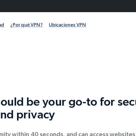
ad
¿Por qué VPN?
Ubicaciones VPN
ould be your go-to for se
nd privacy
ity within 40 seconds, and can access websites f