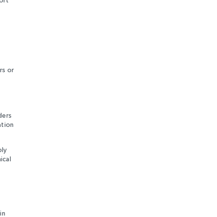
rs or
ders
ation
ply
ical
in