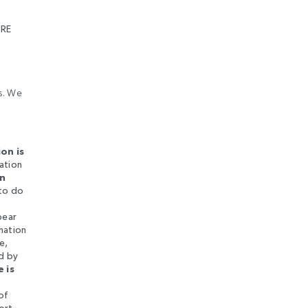
RE
es. We
on is
ation
In
 to do
l
pear
mation
e,
ed by
 is
of
ort