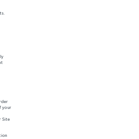
ts.
ly
nt
rder
f your
r Site
tion