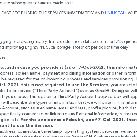
 and any subsequent changes made to it.
PLEASE STOP USING THE SERVICES IMMEDIATELY AND
UNINSTALL
WHE
ogging of browsing history, traffic destination, data content, or DNS queri
d improving BrightVPN. Such storage is for short periods of time only
.
ces:
ess, and
in case you provide it (as of 7-Oct-2021, this informati
address, screen name, payment and billing information or other inform
l be required for the on-boarding process and services provisioning.
Oct-2021, this is not required to use the Services)
you are able
bsite or service (“Third Party Account”) such as Gmail®. Doing so wil
. If you choose this option, a Third Party Account pop-up box will ap
will describe the types of information that we will obtain. This infor
 Account, such as user-name, email address, profile picture, birth dat
ecifically connected or linked to any Personal Information, is treat
age exists.
For the avoidance of doubt, as of 7-Oct-2021, there
unt to use the Services.
 address, connection timestamp, operating system, browser, version 
with
troubleshooting and improving BrightVPN. Such storage is for sh