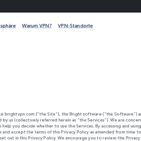
atsphäre
Warum VPN?
VPN-Standorte
ite brightvpn.com (“the Site”), the Bright software (“the Software”) 
 by us (collectively referred herein as “the Services”). We are conce
to help you decide whether to use the Services. By accessing and using
ee and accept the terms of this Privacy Policy as amended from time t
et out in this Privacy Policy. We encourage you to review this Privacy