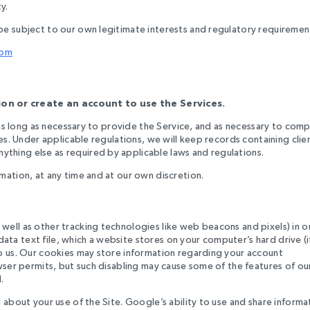
y.
be subject to our own legitimate interests and regulatory requiremen
com
on or create an account to use the Services.
r as long as necessary to provide the Service, and as necessary to comp
es. Under applicable regulations, we will keep records containing clie
thing else as required by applicable laws and regulations.
mation, at any time and at our own discretion.
well as other tracking technologies like web beacons and pixels) in o
 data text file, which a website stores on your computer’s hard drive (i
to us. Our cookies may store information regarding your account
wser permits, but such disabling may cause some of the features of ou
.
 about your use of the Site. Google’s ability to use and share informa