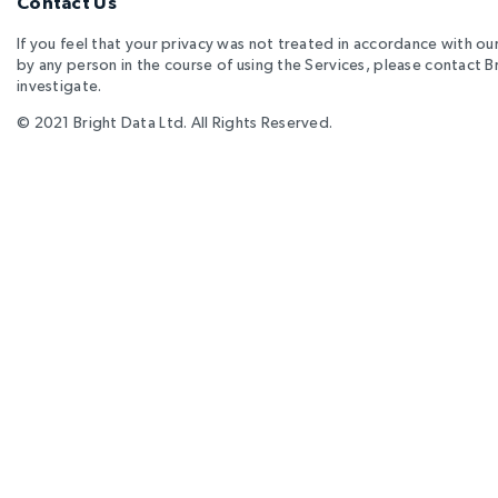
Contact Us
If you feel that your privacy was not treated in accordance with ou
by any person in the course of using the Services, please contact B
investigate.
© 2021 Bright Data Ltd. All Rights Reserved.