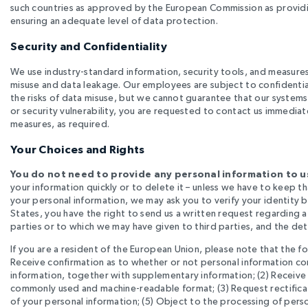
such countries as approved by the European Commission as providi
ensuring an adequate level of data protection.
Security and Confidentiality
We use industry-standard information, security tools, and measures,
misuse and data leakage. Our employees are subject to confidentia
the risks of data misuse, but we cannot guarantee that our systems
or security vulnerability, you are requested to contact us immediate
measures, as required.
Your Choices and Rights
You do not need to provide any personal information to us
your information quickly or to delete it – unless we have to keep t
your personal information, we may ask you to verify your identity be
States, you have the right to send us a written request regarding a
parties or to which we may have given to third parties, and the detai
If you are a resident of the European Union, please note that the fo
Receive confirmation as to whether or not personal information co
information, together with supplementary information; (2) Receive a
commonly used and machine-readable format; (3) Request rectificati
of your personal information; (5) Object to the processing of perso