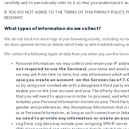
carefully and to periodically refer to it so that you understand it
IF YOU DO NOT AGREE TO THE TERMS OF THIS PRIVACY POLICY, 
RELEVANT.
What types of information do we collect?
We do not track nor store logs of your browsing activity, including no l
do store general technical details which help us with
troubleshooting an
We collect the following types of data from you when you use the Servi
Personal Information: we may collect and retain your IP addr
not required to use the Services)
, your name and email 
we may ask from time to time, but only information which wil
case you create an account
on the Services
(as of 7-
so by using your credentials with a designated third party we
enable you to link your account and your Third Party Account
that you will need to approve in order to proceed, and which 
includes your Personal Information stored on your Third Party
gender and preferences. Any Anonymous Information that is sp
us as Personal Information, as long as such connection or link
no need to provide any information or create an acco
Log Data: Log data may include
your outgoing VPN IP server
VPN client installed and other technical details which help us 