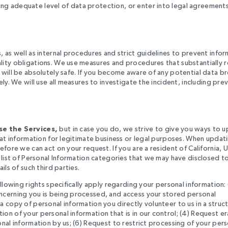
ng adequate level of data protection, or enter into legal agreement
 as well as internal procedures and strict guidelines to prevent info
lity obligations. We use measures and procedures that substantially 
 will be absolutely safe. If you become aware of any potential data b
ly. We will use all measures to investigate the incident, including pre
e the Services,
but in case you do, we strive to give you ways to 
hat information for legitimate business or legal purposes. When updat
fore we can act on your request. If you are a resident of California, 
 list of Personal Information categories that we may have disclosed to
ls of such third parties.
llowing rights specifically apply regarding your personal information: 
ncerning you is being processed, and access your stored personal
 copy of personal information you directly volunteer to us in a struc
on of your personal information that is in our control; (4) Request e
nal information by us; (6) Request to restrict processing of your pers