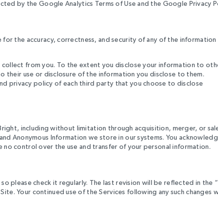
tricted by the Google Analytics Terms of Use and the Google Privacy Po
e for the accuracy, correctness, and security of any of the informatio
 collect from you. To the extent you disclose your information to oth
to their use or disclosure of the information you disclose to them.
d privacy policy of each third party that you choose to disclose
Bright, including without limitation through acquisition, merger, or sal
ion and Anonymous Information we store in our systems. You acknowledg
e no control over the use and transfer of your personal information.
o please check it regularly. The last revision will be reflected in the 
Site. Your continued use of the Services following any such changes w