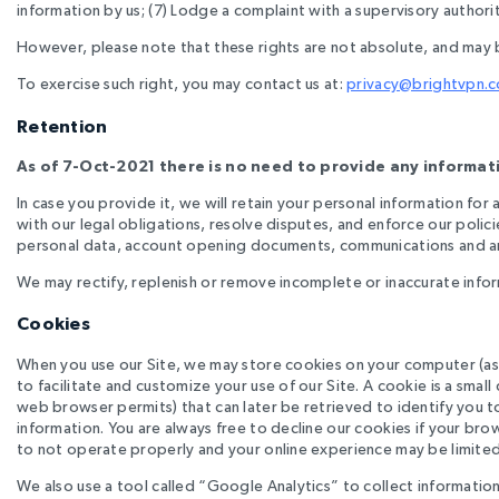
information by us; (7) Lodge a complaint with a supervisory authorit
However, please note that these rights are not absolute, and may 
To exercise such right, you may contact us at:
privacy@brightvpn.
Retention
As of 7-Oct-2021 there is no need to provide any informati
In case you provide it, we will retain your personal information fo
with our legal obligations, resolve disputes, and enforce our polici
personal data, account opening documents, communications and any
We may rectify, replenish or remove incomplete or inaccurate infor
Cookies
When you use our Site, we may store cookies on your computer (as 
to facilitate and customize your use of our Site. A cookie is a small
web browser permits) that can later be retrieved to identify you 
information. You are always free to decline our cookies if your bro
to not operate properly and your online experience may be limited
We also use a tool called “Google Analytics” to collect information