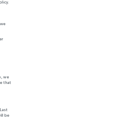
licy.
n we
er
e, we
e that
“Last
ill be