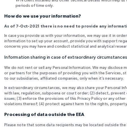
periods of time only
.
How do we use your information?
As of 7-Oct-2021 there is no need to provide any informati
In case you provide us with your information, we may use it in order
information to set up your account, provide you with support rega
concerns you may have and conduct statistical and analytical resea
Information sharing in case of extraordinary circumstance
We do not rent or sell any Personal Information. We may disclose m
or partners for the purposes of providing you with the Services, st
to our subsidiaries, affiliated companies, only when it’s necessary.
In extraordinary circumstances, we may also share your Personal Info
with law, regulation, subpoena or court order; (2) detect, prevent o
issues; (3) enforce the provisions of this Privacy Policy or any oth
violations thereof; (4) protect against harm to the rights, property or
Processing of data outside the EEA
Please note that some data recipients may be located outside the EE