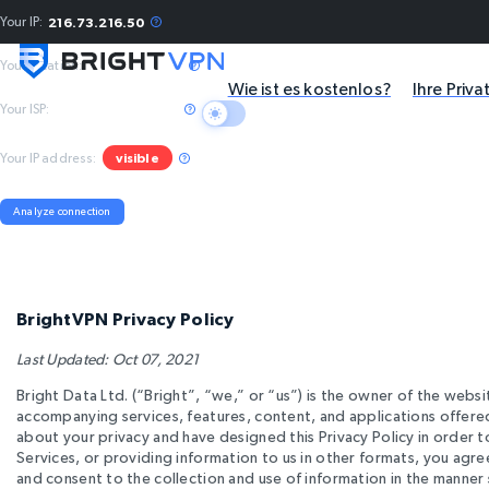
Your IP:
216.73.216.50
Your location:
Columbus, US
Wie ist es kostenlos?
Ihre Priv
Your ISP:
Amazon.com, Inc.
Your IP address:
visible
Analyze connection
BrightVPN Privacy Policy
Last Updated: Oct 07, 2021
Bright Data Ltd. (“Bright”, “we,” or “us”) is the owner of the webs
accompanying services, features, content, and applications offered
about your privacy and have designed this Privacy Policy in order 
Services, or providing information to us in other formats, you agr
and consent to the collection and use of information in the manner s