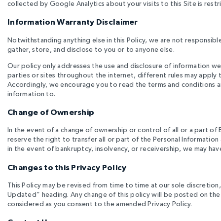
collected by Google Analytics about your visits to this Site is res
Information Warranty Disclaimer
Notwithstanding anything else in this Policy, we are not responsibl
gather, store, and disclose to you or to anyone else.
Our policy only addresses the use and disclosure of information we
parties or sites throughout the internet, different rules may apply 
Accordingly, we encourage you to read the terms and conditions an
information to.
Change of Ownership
In the event of a change of ownership or control of all or a part of 
reserve the right to transfer all or part of the Personal Informat
in the event of bankruptcy, insolvency, or receivership, we may hav
Changes to this Privacy Policy
This Policy may be revised from time to time at our sole discretion, s
Updated” heading. Any change of this policy will be posted on the 
considered as you consent to the amended Privacy Policy.