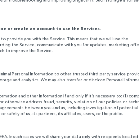
on or create an account to use the Services.
 to provide you with the Service. This means that we will use the
rding the Service, communicate with you for updates, marketing offe
rch to improve the Service.
s
inimal Personal Information to other trusted third party service provi
orage and analytics. We may also transfer or disclose Personal Inform
rmation and other information if and only if it’s necessary to: (1) com
r otherwise address fraud, security, violation of our policies or techn
er agreements between you and us, including investigation of potential
 safety of us, its partners, its affiliates, users, or the public.
A. In such cases we will share your data only with recipients located 