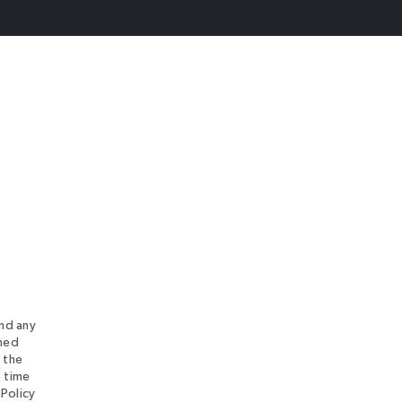
and any
rned
 the
o time
 Policy