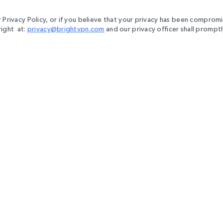
r Privacy Policy, or if you believe that your privacy has been comprom
right at:
privacy@brightvpn.com
and our privacy officer shall prompt