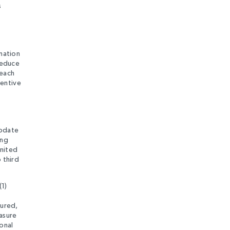
s
rmation
reduce
reach
ventive
update
ing
United
 third
(1)
tured,
rasure
onal