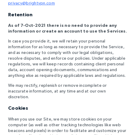
privacy@brightvpn.com
Retention
As of 7-Oct-2021 there is no need to provide any
information or create an account to use the Services.
In case you provide it, we will retain your personal
information for as long as necessary to provide the Service,
and as necessary to comply with our legal obligations,
resolve disputes, and enforce our policies. Under applicable
regulations, we will keep records containing client personal
data, account opening documents, communications and
anything else as required by applicable laws and regulations.
We may rectify, replenish or remove incomplete or
inaccurate information, at any time and at our own
discretion.
Cookies
When you use our Site, we may store cookies on your
computer (as well as other tracking technologies like web
beacons and pixels) in order to facilitate and customize your