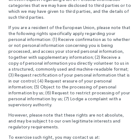
categories that we may have disclosed to third parties or to
which we may have given to third parties, and the details of
such third parties.
If you are a resident of the European Union, please note that
the following rights specifically apply regarding your
personal information: (1) Receive confirmation as to whether
or not personal information concerning you is being
processed, and access your stored personal information,
together with supplementary information; (2) Receive a
copy of personal information you directly volunteer to us in
a structured, commonly used and machine-readable format;
(3) Request rectification of your personal information that is
in our control; (4) Request erasure of your personal
information; (5) Object to the processing of personal
information by us; (6) Request to restrict processing of your
personal information by us; (7) Lodge a complaint with a
supervisory authority.
However, please note that these rights are not absolute,
and may be subject to our own legitimate interests and
regulatory requirements.
To exercise such right, you may contact us at: