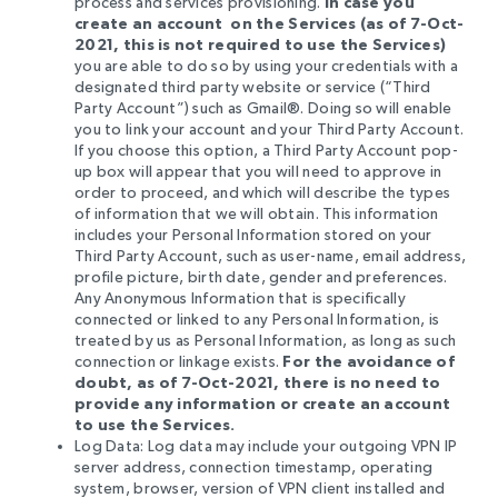
process and services provisioning.
In case you
create an account
on the Services
(as of 7-Oct-
2021, this is not required to use the Services)
you are able to do so by using your credentials with a
designated third party website or service (“Third
Party Account”) such as Gmail®. Doing so will enable
you to link your account and your Third Party Account.
If you choose this option, a Third Party Account pop-
up box will appear that you will need to approve in
order to proceed, and which will describe the types
of information that we will obtain. This information
includes your Personal Information stored on your
Third Party Account, such as user-name, email address,
profile picture, birth date, gender and preferences.
Any Anonymous Information that is specifically
connected or linked to any Personal Information, is
treated by us as Personal Information, as long as such
connection or linkage exists.
For the avoidance of
doubt, as of 7-Oct-2021, there is no need to
provide any information or create an account
to use the Services.
Log Data: Log data may include
your outgoing VPN IP
server address, connection timestamp, operating
system, browser, version of VPN client installed and