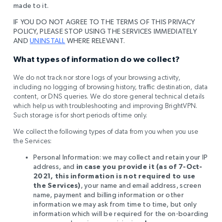
made to it.
IF YOU DO NOT AGREE TO THE TERMS OF THIS PRIVACY
POLICY, PLEASE STOP USING THE SERVICES IMMEDIATELY
AND
UNINSTALL
WHERE RELEVANT.
What types of information do we collect?
We do not track nor store logs of your browsing activity,
including no logging of browsing history, traffic destination, data
content, or DNS queries. We do store general technical details
which help us with
troubleshooting and improving BrightVPN.
Such storage is for short periods of time only
.
We collect the following types of data from you when you use
the Services:
Personal Information: we may collect and retain your IP
address, and
in case you provide it (as of 7-Oct-
2021, this information is not required to use
the Services)
, your name and email address, screen
name, payment and billing information or other
information we may ask from time to time, but only
information which will be required for the on-boarding