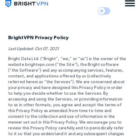
BrightVPN Privacy Policy
Last Updated: Oct 07, 2021
Bright Data Ltd. (“Bright”, “we,” or “us”) is the owner of the
website brightvpn.com (“the Site”), the Bright software
(“the Software”) and any accompanying services, features,
content, and applications offered by us (collectively
referred herein as “the Services”). We are concerned about
your privacy and have designed this Privacy Policy in order
to help you decide whether to use the Services. By
accessing and using the Services, or providing information
to us in other formats, you agree and accept the terms of
this Privacy Policy as amended from time to time and
consent to the collection and use of information in the
manner set out in this Privacy Policy. We encourage you to
review this Privacy Policy carefully and to periodically refer
to it so that you understand it and any subsequent changes