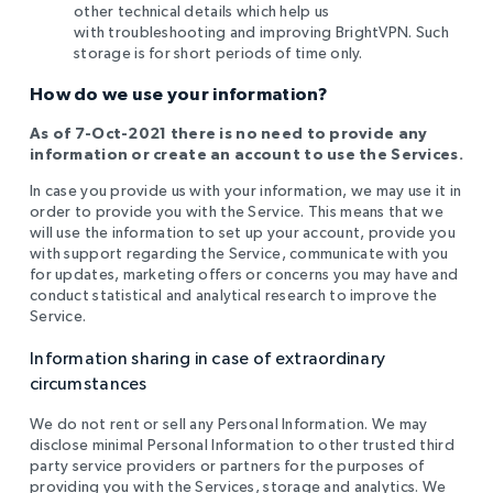
other technical details which help us
with
troubleshooting and improving BrightVPN. Such
storage is for short periods of time only
.
How do we use your information?
As of 7-Oct-2021 there is no need to provide any
information or create an account to use the Services.
In case you provide us with your information, we may use it in
order to provide you with the Service. This means that we
will use the information to set up your account, provide you
with support regarding the Service, communicate with you
for updates, marketing offers or concerns you may have and
conduct statistical and analytical research to improve the
Service.
Information sharing in case of extraordinary
circumstances
We do not rent or sell any Personal Information. We may
disclose minimal Personal Information to other trusted third
party service providers or partners for the purposes of
providing you with the Services, storage and analytics. We