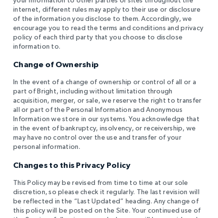
internet, different rules may apply to their use or disclosure
of the information you disclose to them. Accordingly, we
encourage you to read the terms and conditions and privacy
policy of each third party that you choose to disclose
information to.
Change of Ownership
In the event of a change of ownership or control of all or a
part of Bright, including without limitation through
acquisition, merger, or sale, we reserve the right to transfer
all or part of the Personal Information and Anonymous
Information we store in our systems. You acknowledge that
in the event of bankruptcy, insolvency, or receivership, we
may have no control over the use and transfer of your
personal information.
Changes to this Privacy Policy
This Policy may be revised from time to time at our sole
discretion, so please check it regularly. The last revision will
be reflected in the “Last Updated” heading. Any change of
this policy will be posted on the Site. Your continued use of