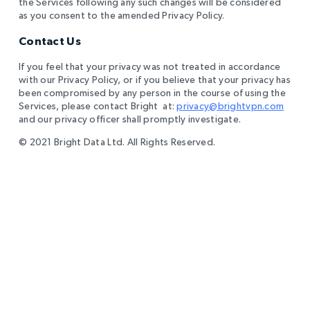
the Services following any such changes will be considered
as you consent to the amended Privacy Policy.
Contact Us
If you feel that your privacy was not treated in accordance
with our Privacy Policy, or if you believe that your privacy has
been compromised by any person in the course of using the
Services, please contact Bright at:
privacy@brightvpn.com
and our privacy officer shall promptly investigate.
© 2021 Bright Data Ltd. All Rights Reserved.