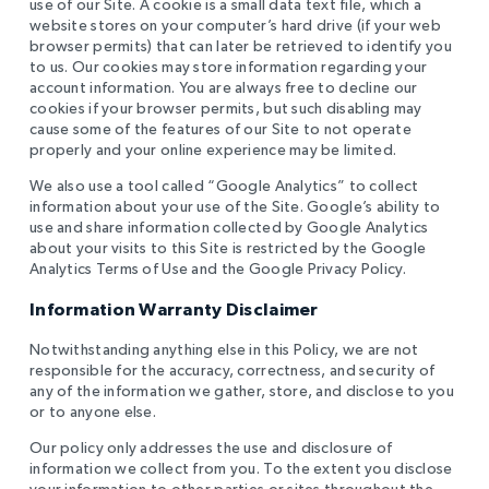
use of our Site. A cookie is a small data text file, which a
website stores on your computer’s hard drive (if your web
browser permits) that can later be retrieved to identify you
to us. Our cookies may store information regarding your
account information. You are always free to decline our
cookies if your browser permits, but such disabling may
cause some of the features of our Site to not operate
properly and your online experience may be limited.
We also use a tool called “Google Analytics” to collect
information about your use of the Site. Google’s ability to
use and share information collected by Google Analytics
about your visits to this Site is restricted by the Google
Analytics Terms of Use and the Google Privacy Policy.
Information Warranty Disclaimer
Notwithstanding anything else in this Policy, we are not
responsible for the accuracy, correctness, and security of
any of the information we gather, store, and disclose to you
or to anyone else.
Our policy only addresses the use and disclosure of
information we collect from you. To the extent you disclose
your information to other parties or sites throughout the