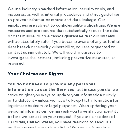
We use industry-standard information, security tools, and
measures, as well as internal procedures and strict guidelines
to prevent information misuse and data leakage. Our
employees are subject to confidentiality obligations. We use
measures and procedures that substantially reduce the risks
of data misuse, but we cannot guarantee that our systems
will be absolutely safe. If you become aware of any potential
data breach or security vulnerability, you are requested to
contact us immediately. We will use all measures to
investigate the incident, including preventive measures, as
required.
Your Choices and Rights
You do not need to provide any personal
information to use the Services,
but in case you do, we
strive to give you ways to update your information quickly
or to delete it – unless we have to keep that information for
legitimate business or legal purposes. When updating your
personal information, we may ask you to verify your identity
before we can act on your request. If you are a resident of
California, United States, you have the right to send us a
written request regarding a list of Personal Information