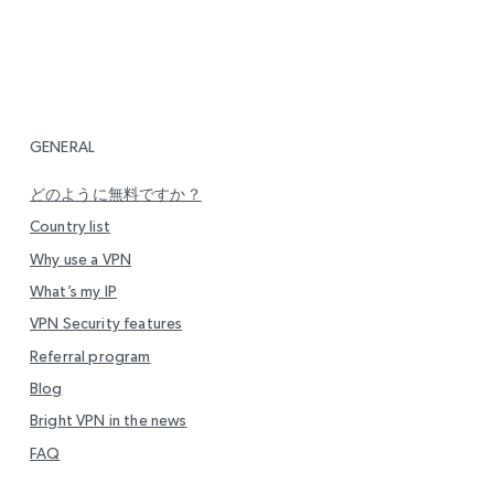
GENERAL
どのように無料ですか？
Country list
Why use a VPN
What’s my IP
VPN Security features
Referral program
Blog
Bright VPN in the news
FAQ