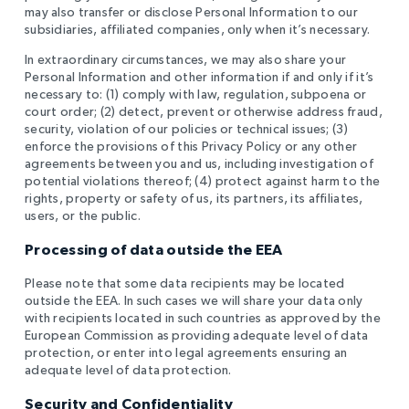
may also transfer or disclose Personal Information to our
subsidiaries, affiliated companies, only when it’s necessary.
In extraordinary circumstances, we may also share your
Personal Information and other information if and only if it’s
necessary to: (1) comply with law, regulation, subpoena or
court order; (2) detect, prevent or otherwise address fraud,
security, violation of our policies or technical issues; (3)
enforce the provisions of this Privacy Policy or any other
agreements between you and us, including investigation of
potential violations thereof; (4) protect against harm to the
rights, property or safety of us, its partners, its affiliates,
users, or the public.
Processing of data outside the EEA
Please note that some data recipients may be located
outside the EEA. In such cases we will share your data only
with recipients located in such countries as approved by the
European Commission as providing adequate level of data
protection, or enter into legal agreements ensuring an
adequate level of data protection.
Security and Confidentiality