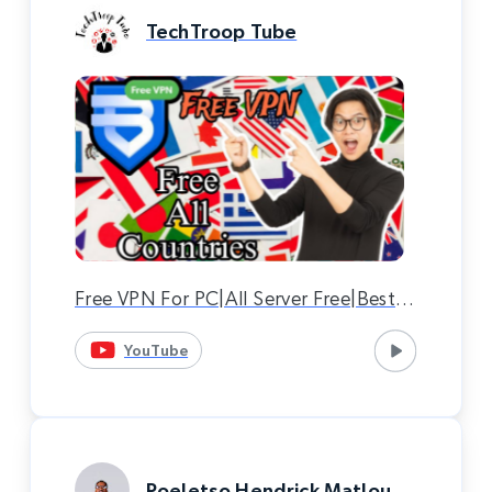
TechTroop Tube
Free VPN For PC|All Server Free|Best
VPN|Bright VPN|Bright VPN
YouTube
Download.
Poeletso Hendrick Matlou