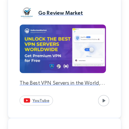
Go Review Market
The Best VPN Servers in the World,
Premium VPN Completely Free 100%
YouTube