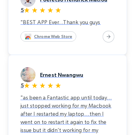
5
"BEST APP Ever…Thank you guys
Chrome Web Store
Ernest Nwangwu
5
"as been a Fantastic app until today…
just stopped working for my Macbook
after I restarted my laptop…then I
went on to restart it again to fix the
issue but it didn’t working for my