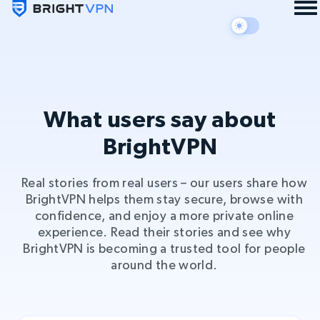
What users say about
BrightVPN
Real stories from real users – our users share how
BrightVPN helps them stay secure, browse with
confidence, and enjoy a more private online
experience. Read their stories and see why
BrightVPN is becoming a trusted tool for people
around the world.