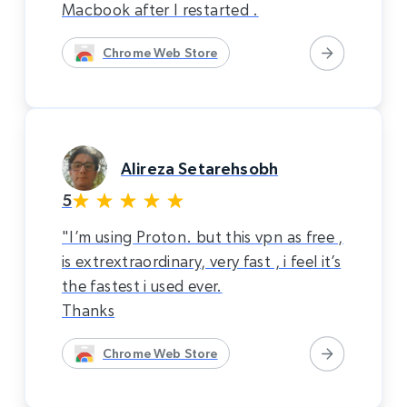
Macbook after I restarted .
Chrome Web Store
Alireza Setarehsobh
5
"I’m using Proton. but this vpn as free ,
is extrextraordinary, very fast , i feel it’s
the fastest i used ever.
Thanks
Chrome Web Store