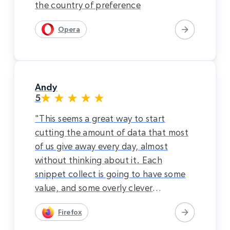
the country of preference
Opera
Andy
5
"This seems a great way to start
cutting the amount of data that most
of us give away every day, almost
without thinking about it. Each
snippet collect is going to have some
value, and some overly clever
characters are going to piece things
Firefox
together. I would rather just pay for
the internet. This system seems to