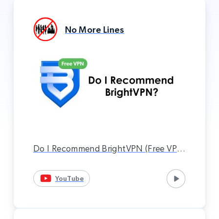
No More Lines
Do I Recommend BrightVPN (Free VPN
Service)? (Xbox VPN Method)
YouTube