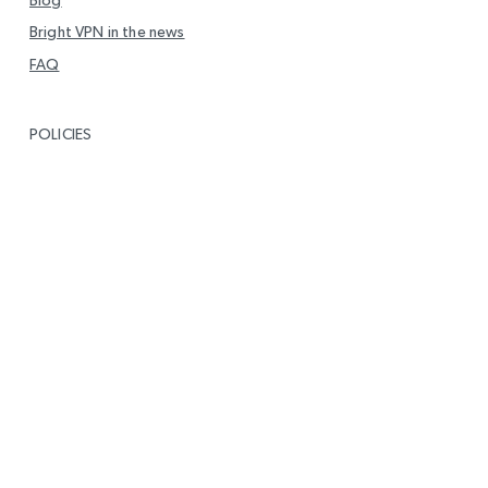
Bright VPN in the news
FAQ
POLICIES
Privacy
End User Level Agreement (EULA)
DMCA Policy
Report Vulnerability
GET IN TOUCH
info@brightvpn.com
Report Abuse
Contact us