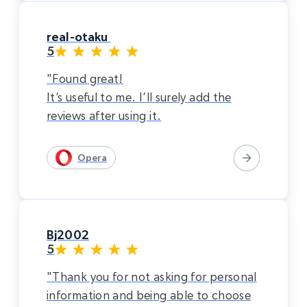
real-otaku
5
"Found great!
It’s useful to me. I’ll surely add the
reviews after using it.
Opera
Bj2002
5
"Thank you for not asking for personal
information and being able to choose