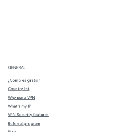
GENERAL
¿Cómo es gratis?
Country list
Why use a VPN
What’s my IP
VPN Security features
Referral program
Blog