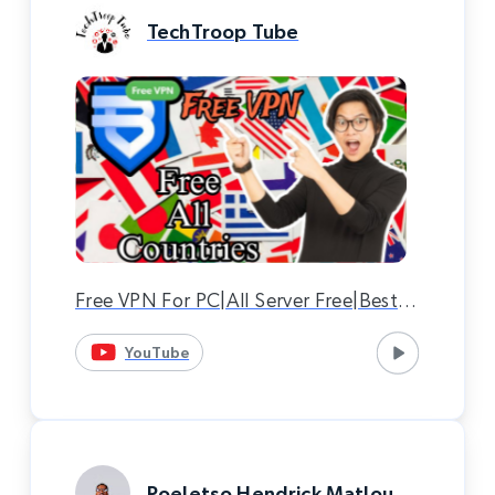
TechTroop Tube
Free VPN For PC|All Server Free|Best
VPN|Bright VPN|Bright VPN
YouTube
Download.
Poeletso Hendrick Matlou