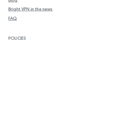
Bright VPN in the news
FAQ
POLICIES
Privacy
End User Level Agreement (EULA)
DMCA Policy
Report Vulnerability
GET IN TOUCH
info@brightvpn.com
Report Abuse
Contact us