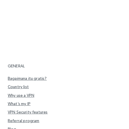
GENERAL
Bagaimana itu gratis?
Country list
Why use a VPN
What’s my IP
VPN Security features
Referral program
Blog