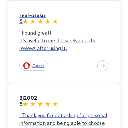
real-otaku
5
"Found great!
It’s useful to me. I’ll surely add the
reviews after using it.
Opera
Bj2002
5
"Thank you for not asking for personal
information and being able to choose