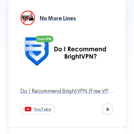
No More Lines
Do I Recommend BrightVPN (Free VPN
Service)? (Xbox VPN Method)
YouTube