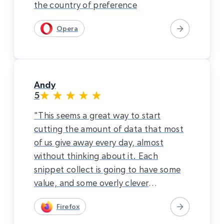
the country of preference
Opera
Andy
5
"This seems a great way to start
cutting the amount of data that most
of us give away every day, almost
without thinking about it. Each
snippet collect is going to have some
value, and some overly clever
characters are going to piece things
Firefox
together. I would rather just pay for
the internet. This system seems to