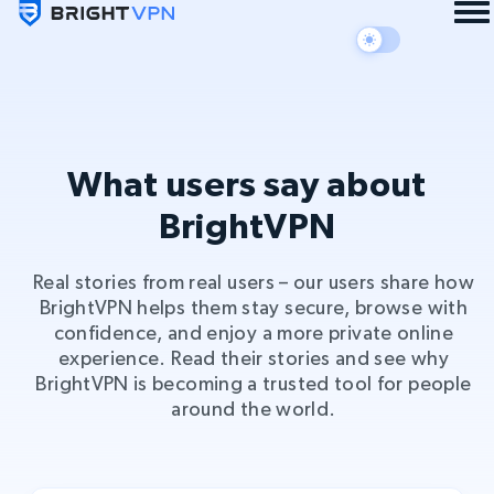
What users say about
BrightVPN
Real stories from real users – our users share how
BrightVPN helps them stay secure, browse with
confidence, and enjoy a more private online
experience. Read their stories and see why
BrightVPN is becoming a trusted tool for people
around the world.