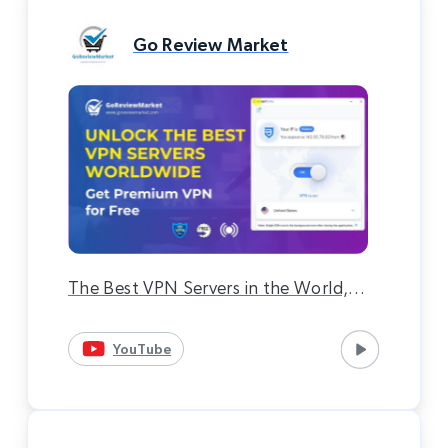
Go Review Market
The Best VPN Servers in the World,
Premium VPN Completely Free 100%
YouTube