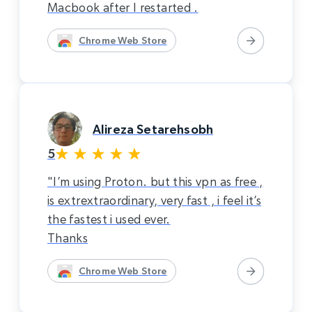
Macbook after I restarted .
Chrome Web Store
Alireza Setarehsobh
5
"I’m using Proton. but this vpn as free ,
is extrextraordinary, very fast , i feel it’s
the fastest i used ever.
Thanks
Chrome Web Store