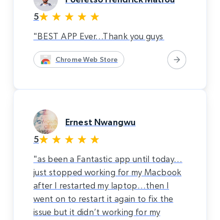
5
"BEST APP Ever…Thank you guys
Chrome Web Store
Ernest Nwangwu
5
"as been a Fantastic app until today…
just stopped working for my Macbook
after I restarted my laptop…then I
went on to restart it again to fix the
issue but it didn’t working for my