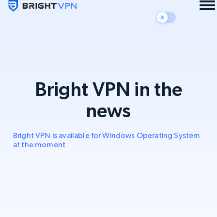
Bright VPN in the
news
Bright VPN is available for Windows Operating System
at the moment