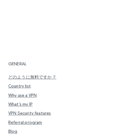
GENERAL
どのように無料ですか？
Country list
Why use a VPN
What’s my IP
VPN Security features
Referral program
Blog