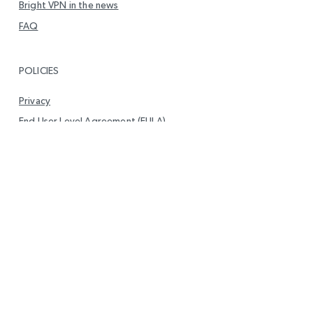
Bright VPN in the news
FAQ
POLICIES
Privacy
End User Level Agreement (EULA)
DMCA Policy
Report Vulnerability
GET IN TOUCH
info@brightvpn.com
Report Abuse
Contact us