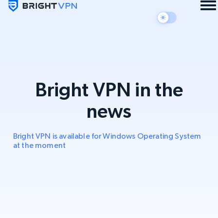
Bright VPN in the
news
Bright VPN is available for Windows Operating System
at the moment