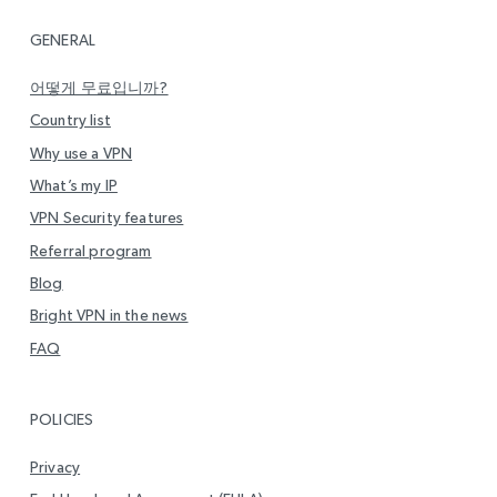
GENERAL
어떻게 무료입니까?
Country list
Why use a VPN
What’s my IP
VPN Security features
Referral program
Blog
Bright VPN in the news
FAQ
POLICIES
Privacy